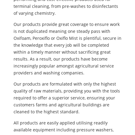
terminal cleaning, from pre-washes to disinfectants
of varying chemistry.
Our products provide great coverage to ensure work
is not duplicated meaning one steady pass with
Oxifoam, Peroxiflo or Oxiflo Mist is plentiful, secure in
the knowledge that every job will be completed
within a timely manner without sacrificing great
results. As a result, our products have become
increasingly popular amongst agricultural service
providers and washing companies.
Our products are formulated with only the highest
quality of raw materials, providing you with the tools
required to offer a superior service, ensuring your
customers farms and agricultural buildings are
cleaned to the highest standard.
All products are easily applied utilising readily
available equipment including pressure washers,