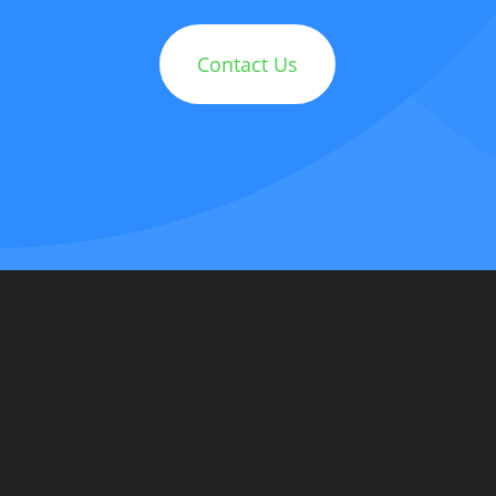
Contact Us