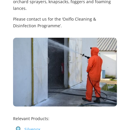
orchard sprayers, knapsacks, foggers and foaming
lances.
Please contact us for the ‘Oxiflo Cleaning &
Disinfection Programme’.
Relevant Products:
Silvenox