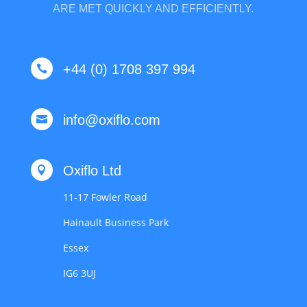
ARE MET QUICKLY AND EFFICIENTLY.
+44 (0) 1708 397 994

info@oxiflo.com

Oxiflo Ltd

11-17 Fowler Road
Hainault Business Park
Essex
IG6 3UJ