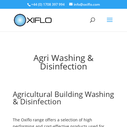
+44 (0) 1708 397 994
info@oxiflo.com
Agri Washing &
Disinfection
Agricultural Building Washing
& Disinfection
The Oxiflo range offers a selection of high
performing and cost-effective products used for