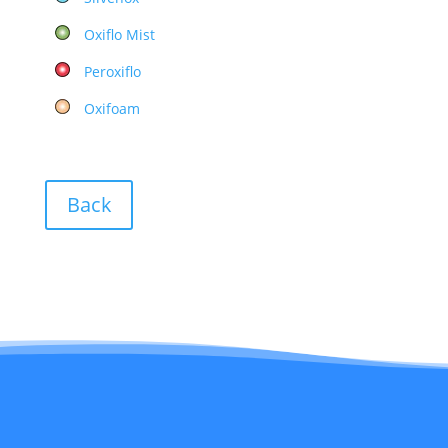
Oxiflo Mist
Peroxiflo
Oxifoam
Back