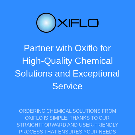
Partner with Oxiflo for
High-Quality Chemical
Solutions and Exceptional
Service
ORDERING CHEMICAL SOLUTIONS FROM
OXIFLO IS SIMPLE, THANKS TO OUR
STRAIGHTFORWARD AND USER-FRIENDLY
PROCESS THAT ENSURES YOUR NEEDS