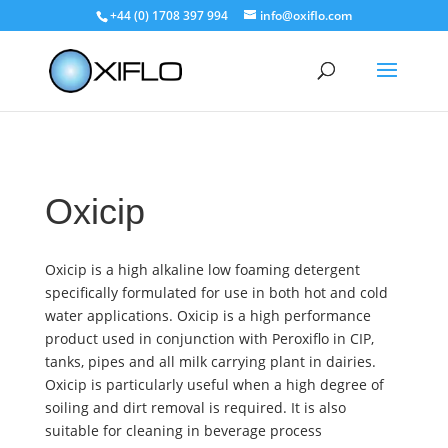
+44 (0) 1708 397 994
info@oxiflo.com
Oxicip
Oxicip is a high alkaline low foaming detergent
specifically formulated for use in both hot and cold
water applications. Oxicip is a high performance
product used in conjunction with Peroxiflo in CIP,
tanks, pipes and all milk carrying plant in dairies.
Oxicip is particularly useful when a high degree of
soiling and dirt removal is required. It is also
suitable for cleaning in beverage process