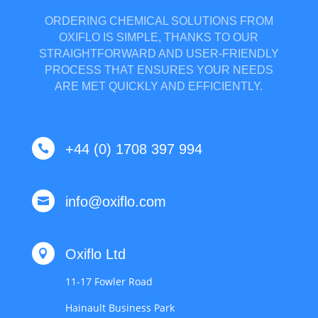
ORDERING CHEMICAL SOLUTIONS FROM
OXIFLO IS SIMPLE, THANKS TO OUR
STRAIGHTFORWARD AND USER-FRIENDLY
PROCESS THAT ENSURES YOUR NEEDS
ARE MET QUICKLY AND EFFICIENTLY.
+44 (0) 1708 397 994

info@oxiflo.com

Oxiflo Ltd

11-17 Fowler Road
Hainault Business Park