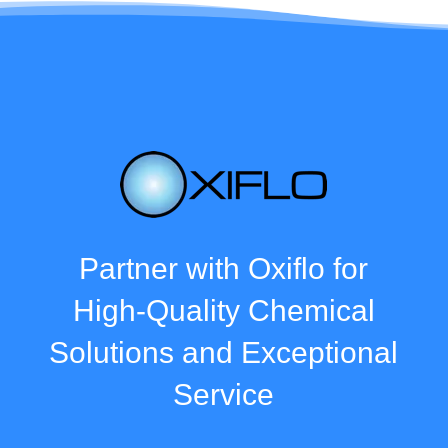
Partner with Oxiflo for
High-Quality Chemical
Solutions and Exceptional
Service