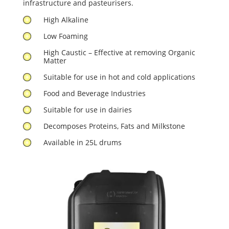
infrastructure and pasteurisers.
High Alkaline
Low Foaming
High Caustic – Effective at removing Organic
Matter
Suitable for use in hot and cold applications
Food and Beverage Industries
Suitable for use in dairies
Decomposes Proteins, Fats and Milkstone
Available in 25L drums