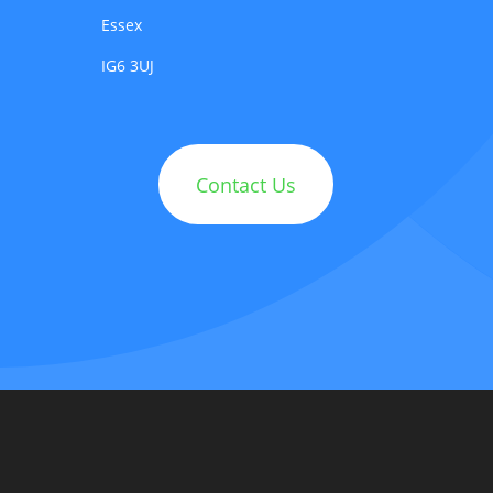
Essex
IG6 3UJ
Contact Us