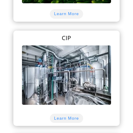
Learn More
CIP
Learn More