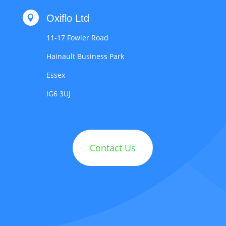
Oxiflo Ltd

11-17 Fowler Road
Hainault Business Park
Essex
IG6 3UJ
Contact Us