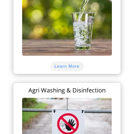
Learn More
Agri Washing & Disinfection