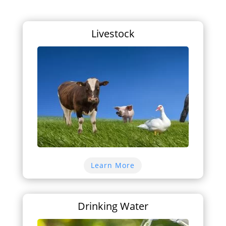
Livestock
Learn More
Drinking Water