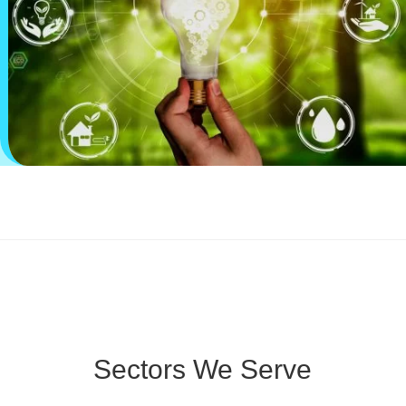
Sectors We Serve