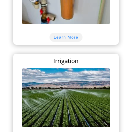
Learn More
Irrigation