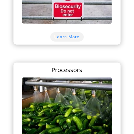
Learn More
Processors