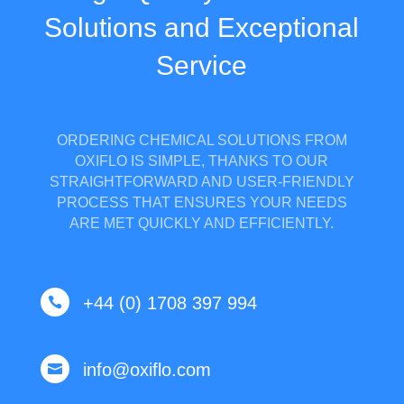
Solutions and Exceptional
Service
ORDERING CHEMICAL SOLUTIONS FROM
OXIFLO IS SIMPLE, THANKS TO OUR
STRAIGHTFORWARD AND USER-FRIENDLY
PROCESS THAT ENSURES YOUR NEEDS
ARE MET QUICKLY AND EFFICIENTLY.
+44 (0) 1708 397 994

info@oxiflo.com
