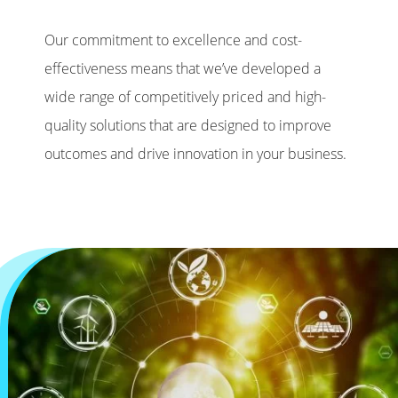
Our commitment to excellence and cost-
effectiveness means that we’ve developed a
wide range of competitively priced and high-
quality solutions that are designed to improve
outcomes and drive innovation in your business.