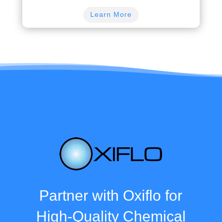
Learn More
Partner with Oxiflo for
High-Quality Chemical