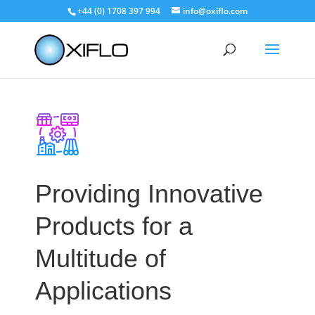
+44 (0) 1708 397 994
info@oxiflo.com
Providing Innovative
Products for a
Multitude of
Applications