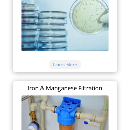
Learn More
Iron & Manganese Filtration