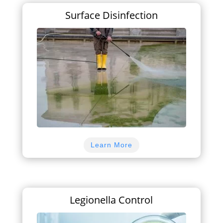
Surface Disinfection
Learn More
Legionella Control