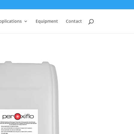
pplications
Equipment
Contact