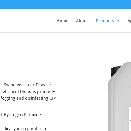
Home
About
Products
A
h, Swine Vesicular Disease,
etic acid blend is primarily
, fogging and disinfecting CIP
 of Hydrogen Peroxide,
cifically incorporated to