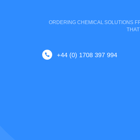
ORDERING CHEMICAL SOLUTIONS FR
THAT
+44 (0) 1708 397 994
