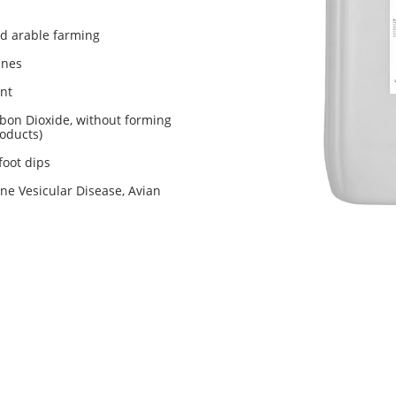
nd arable farming
ines
ant
bon Dioxide, without forming
oducts)
foot dips
ne Vesicular Disease, Avian