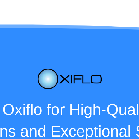
 Oxiflo for High-Qua
ons and Exceptional 