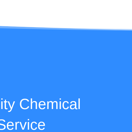
lity Chemical
Service