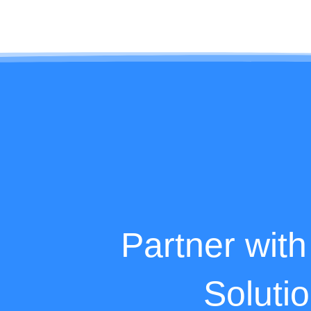
Partner with
Soluti