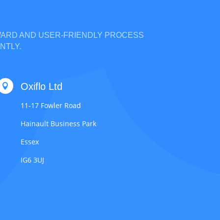
RWARD AND USER-FRIENDLY PROCESS
NTLY.
Oxiflo Ltd

11-17 Fowler Road
Hainault Business Park
Essex
IG6 3UJ