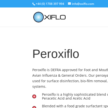
+44 (0) 1708 397 994
info@oxiflo.com
Peroxiflo
Peroxiflo is DEFRA approved for Foot and Mout
Avian Influenza & General Orders. Our peroxyac
used for surface disinfection, bio-film removal
systems.
Peroxiflo is a highly sophisticated blend
Peracetic Acid and Acetic Acid
Blended with a food grade surfactant spe