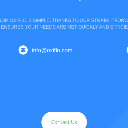
OM OXIFLO IS SIMPLE, THANKS TO OUR STRAIGHTFO
 ENSURES YOUR NEEDS ARE MET QUICKLY AND EFFICIE
info@oxiflo.com

Contact Us