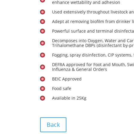
enhance wettability and adhesion
Used extensively throughout livestock a
Adept at removing biofilm from drinker l
Powerful surface and terminal disinfect
Decomposes into Oxygen, Water and Car
Trihalomethane DBPs (disinfectant by-pr
Fogging, spray disinfection, CIP systems, 
DEFRA approved for Foot and Mouth, Swi
Influenza & General Orders
BEIC Approved
Food safe
Available in 25Kg
Back